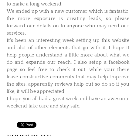
to make a long weekend.
We ended up with a new customer which is fantastic,
the more exposure is creating leads, so please
forward our details on to anyone who may need our
services.
It's been an interesting week setting up this website
and alot of other elements that go with it, I hope it
help people understand a little more about what we
do and expands our reach, I also setup a facebook
page so feel free to check it out, while your there
leave constructive comments that may help improve
the sites, apparently reviews help out so do so if you
like, it will be appreciated.
I hope you all had a great week and have an awesome
weekend take care and stay safe.