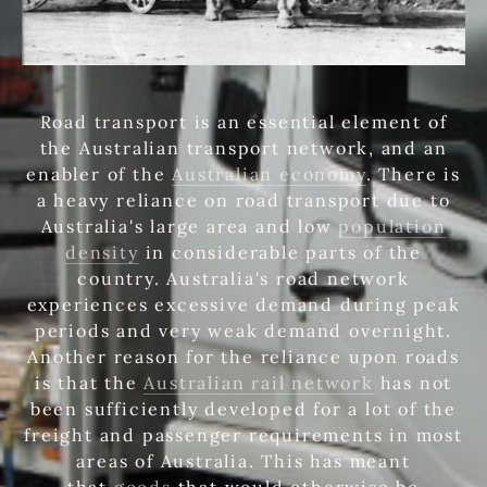
Road transport is an essential element of
the Australian transport network, and an
enabler of the
Australian economy
. There is
a heavy reliance on road transport due to
Australia's large area and low
population
density
in considerable parts of the
country. Australia's road network
experiences excessive demand during peak
periods and very weak demand overnight.
Another reason for the reliance upon roads
is that the
Australian rail network
has not
been sufficiently developed for a lot of the
freight and passenger requirements in most
areas of Australia. This has meant
that
goods
that would otherwise be