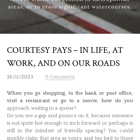
areas, or to cross significant watercourses.
COURTESY PAYS – IN LIFE, AT
WORK, AND ON OUR ROADS
26/11/2023
0 Comments
When you go shopping, to the bank or post office,
visit a restaurant or go to a movie, how do you
approach waiting in a queue?
Do you see a gap and pounce on it, because someone
is not quite fast enough to inch forward or perhaps is
still in the mindset of friendly spacing? You could
quickly claim that area as yours, and too bad to those