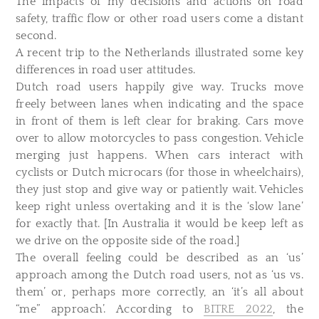
The impacts of my decisions and actions on road
safety, traffic flow or other road users come a distant
second.
A recent trip to the Netherlands illustrated some key
differences in road user attitudes.
Dutch road users happily give way. Trucks move
freely between lanes when indicating and the space
in front of them is left clear for braking. Cars move
over to allow motorcycles to pass congestion. Vehicle
merging just happens. When cars interact with
cyclists or Dutch microcars (for those in wheelchairs),
they just stop and give way or patiently wait. Vehicles
keep right unless overtaking and it is the ‘slow lane’
for exactly that. [In Australia it would be keep left as
we drive on the opposite side of the road.]
The overall feeling could be described as an ‘us’
approach among the Dutch road users, not as ‘us vs.
them’ or, perhaps more correctly, an ‘it’s all about
“me” approach’. According to
BITRE 2022
, the