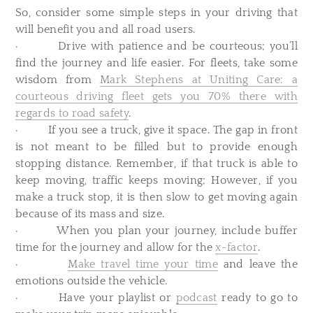
So, consider some simple steps in your driving that
will benefit you and all road users.
· Drive with patience and be courteous; you’ll
find the journey and life easier. For fleets, take some
wisdom from
Mark Stephens at Uniting Care: a
courteous driving fleet gets you 70% there with
regards to road safety
.
· If you see a truck, give it space. The gap in front
is not meant to be filled but to provide enough
stopping distance. Remember, if that truck is able to
keep moving, traffic keeps moving; However, if you
make a truck stop, it is then slow to get moving again
because of its mass and size.
· When you plan your journey, include buffer
time for the journey and allow for the
x-factor
.
·
Make travel time your time
and leave the
emotions outside the vehicle.
· Have your playlist or
podcast
ready to go to