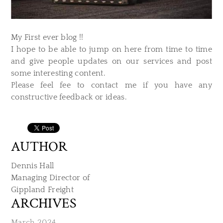
My First ever blog !!
I hope to be able to jump on here from time to time
and give people updates on our services and post
some interesting content.
Please feel fee to contact me if you have any
constructive feedback or ideas.
AUTHOR
Dennis Hall
Managing Director of
​Gippland Freight
ARCHIVES
March 2024