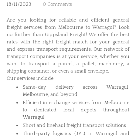
18/11/2023
0 Comments
​Are you looking for reliable and efficient general
freight services from Melbourne to Warragul? Look
no further than Gippsland Freight! We offer the best
rates with the right freight match for your general
and express transport requirements. Our network of
transport companies is at your service, whether you
want to transport a parcel, a pallet, machinery, a
shipping container, or even a small envelope.
Our services include:
Same-day delivery across Warragul,
Melbourne, and beyond
Efficient interchange services from Melbourne
to dedicated local depots throughout
Warragul
Short and linehaul freight transport solutions
Third-party logistics (3PL) in Warragul and