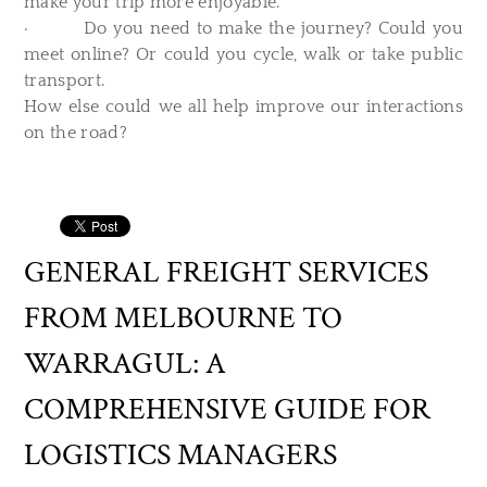
make your trip more enjoyable.
· Do you need to make the journey? Could you
meet online? Or could you cycle, walk or take public
transport.
How else could we all help improve our interactions
on the road?
GENERAL FREIGHT SERVICES
FROM MELBOURNE TO
WARRAGUL: A
COMPREHENSIVE GUIDE FOR
LOGISTICS MANAGERS