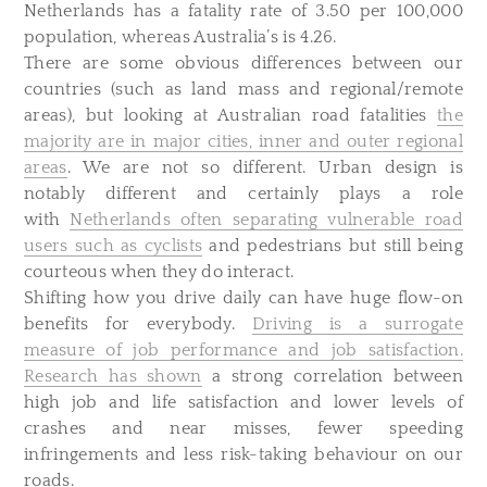
Netherlands has a fatality rate of 3.50 per 100,000
population, whereas Australia’s is 4.26.
There are some obvious differences between our
countries (such as land mass and regional/remote
areas), but looking at Australian road fatalities
the
majority are in major cities, inner and outer regional
areas
. We are not so different. Urban design is
notably different and certainly plays a role
with
Netherlands often separating vulnerable road
users such as cyclists
and pedestrians but still being
courteous when they do interact.
Shifting how you drive daily can have huge flow-on
benefits for everybody.
Driving is a surrogate
measure of job performance and job satisfaction.
Research has shown
a strong correlation between
high job and life satisfaction and lower levels of
crashes and near misses, fewer speeding
infringements and less risk-taking behaviour on our
roads.