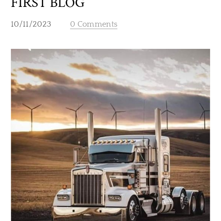
FIRST BLOG
10/11/2023
0 Comments