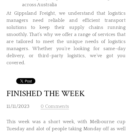
across Australia
At Gippsland Freight, we understand that logistics
managers need reliable and efficient transport
solutions to keep their supply chains running
smoothly. That’s why we offer a range of services that
are tailored to meet the unique needs of logistics
managers. Whether you’re looking for same-day
delivery, or third-party logistics, we’ve got you
covered.
FINISHED THE WEEK
11/11/2023
0 Comments
This week was a short week, with Melbourne cup
Tuesday and alot of people taking Monday off as well