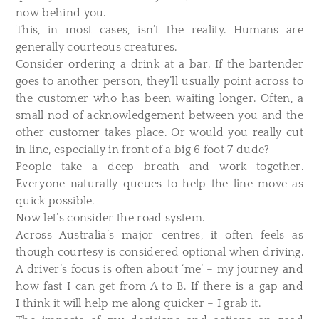
now behind you.
This, in most cases, isn’t the reality. Humans are
generally courteous creatures.
Consider ordering a drink at a bar. If the bartender
goes to another person, they’ll usually point across to
the customer who has been waiting longer. Often, a
small nod of acknowledgement between you and the
other customer takes place. Or would you really cut
in line, especially in front of a big 6 foot 7 dude?
People take a deep breath and work together.
Everyone naturally queues to help the line move as
quick possible.
Now let’s consider the road system.
Across Australia’s major centres, it often feels as
though courtesy is considered optional when driving.
A driver’s focus is often about ‘me’ – my journey and
how fast I can get from A to B. If there is a gap and
I think it will help me along quicker – I grab it.