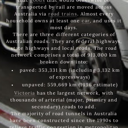
transported by rail are moved across
Australia via
road trains
. Almost every
household owns at least one
car
, and uses it
most days.
There are three different categories of
Australian roads. They are federal highways,
state highways and local roads. The road
network comprises a total of 913,000 km
broken down into:
paved: 353,331 km (including 3,132 km
of expressways)
unpaved: 559,669 km (1996 estimate)
Victoria
has the largest network, with
thousands of arterial (major, primary and
secondary) roads to add.
The majority of road tunnels in Australia
have been constructed since the 1990s to
relieve traffic congestion in metropolitan