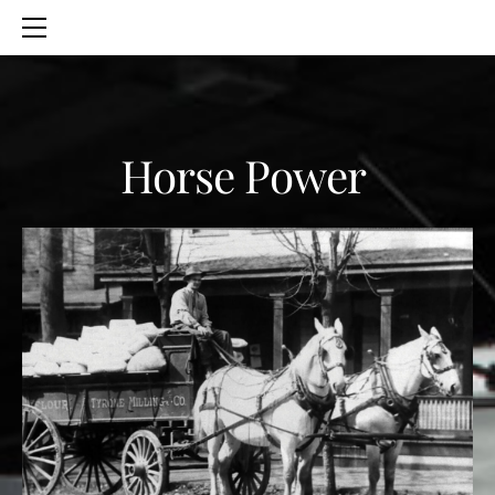
HOME
SERVICES
ABOUT
CONTACT
Horse Power
BLOG