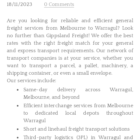
18/11/2023
0 Comments
​Are you looking for reliable and efficient general
freight services from Melbourne to Warragul? Look
no further than Gippsland Freight! We offer the best
rates with the right freight match for your general
and express transport requirements. Our network of
transport companies is at your service, whether you
want to transport a parcel, a pallet, machinery, a
shipping container, or even a small envelope.
Our services include:
Same-day delivery across Warragul,
Melbourne, and beyond
Efficient interchange services from Melbourne
to dedicated local depots throughout
Warragul
Short and linehaul freight transport solutions
Third-party logistics (3PL) in Warragul and