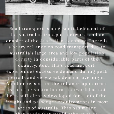
Road transport is an essential element of
the Australian transport network, and an
enabler of the
Australian economy
. There is
a heavy reliance on road transport due to
Australia's large area and low
population
density
in considerable parts of the
country. Australia's road network
experiences excessive demand during peak
periods and very weak demand overnight.
Another reason for the reliance upon roads
is that the
Australian rail network
has not
been sufficiently developed for a lot of the
freight and passenger requirements in most
areas of Australia. This has meant
that
goods
that would otherwise be