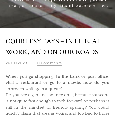
areas, or to cross significant watercourses.
COURTESY PAYS – IN LIFE, AT
WORK, AND ON OUR ROADS
26/11/2023
0 Comments
When you go shopping, to the bank or post office,
visit a restaurant or go to a movie, how do you
approach waiting in a queue?
Do you see a gap and pounce on it, because someone
is not quite fast enough to inch forward or perhaps is
still in the mindset of friendly spacing? You could
quickly claim that area as yours, and too bad to those