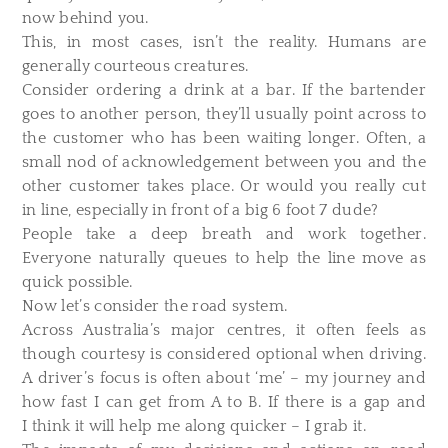
now behind you.
This, in most cases, isn’t the reality. Humans are
generally courteous creatures.
Consider ordering a drink at a bar. If the bartender
goes to another person, they’ll usually point across to
the customer who has been waiting longer. Often, a
small nod of acknowledgement between you and the
other customer takes place. Or would you really cut
in line, especially in front of a big 6 foot 7 dude?
People take a deep breath and work together.
Everyone naturally queues to help the line move as
quick possible.
Now let’s consider the road system.
Across Australia’s major centres, it often feels as
though courtesy is considered optional when driving.
A driver’s focus is often about ‘me’ – my journey and
how fast I can get from A to B. If there is a gap and
I think it will help me along quicker – I grab it.