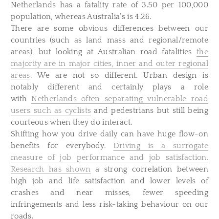
Netherlands has a fatality rate of 3.50 per 100,000
population, whereas Australia’s is 4.26.
There are some obvious differences between our
countries (such as land mass and regional/remote
areas), but looking at Australian road fatalities
the
majority are in major cities, inner and outer regional
areas
. We are not so different. Urban design is
notably different and certainly plays a role
with
Netherlands often separating vulnerable road
users such as cyclists
and pedestrians but still being
courteous when they do interact.
Shifting how you drive daily can have huge flow-on
benefits for everybody.
Driving is a surrogate
measure of job performance and job satisfaction.
Research has shown
a strong correlation between
high job and life satisfaction and lower levels of
crashes and near misses, fewer speeding
infringements and less risk-taking behaviour on our
roads.