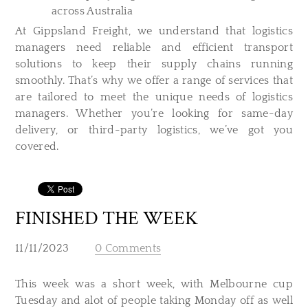
across Australia
At Gippsland Freight, we understand that logistics
managers need reliable and efficient transport
solutions to keep their supply chains running
smoothly. That’s why we offer a range of services that
are tailored to meet the unique needs of logistics
managers. Whether you’re looking for same-day
delivery, or third-party logistics, we’ve got you
covered.
FINISHED THE WEEK
11/11/2023
0 Comments
This week was a short week, with Melbourne cup
Tuesday and alot of people taking Monday off as well