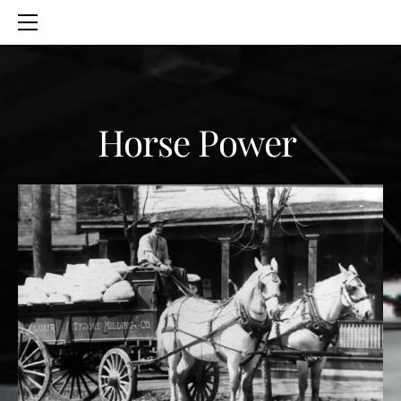
HOME
SERVICES
ABOUT
CONTACT
Horse Power
BLOG