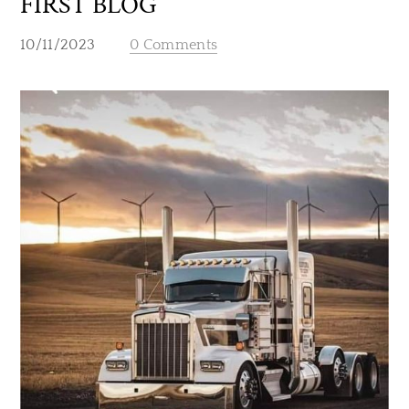
FIRST BLOG
10/11/2023
0 Comments