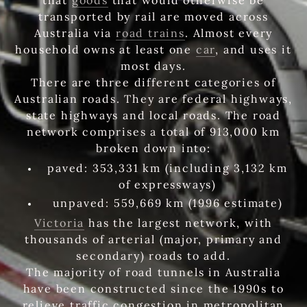
transported by rail are moved across
Australia via
road trains
. Almost every
household owns at least one
car
, and uses it
most days.
There are three different categories of
Australian roads. They are federal highways,
state highways and local roads. The road
network comprises a total of 913,000 km
broken down into:
paved: 353,331 km (including 3,132 km
of expressways)
unpaved: 559,669 km (1996 estimate)
Victoria
has the largest network, with
thousands of arterial (major, primary and
secondary) roads to add.
The majority of road tunnels in Australia
have been constructed since the 1990s to
relieve traffic congestion in metropolitan