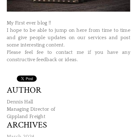
My First ever blog !!
I hope to be able to jump on here from time to time
and give people updates on our services and post
some interesting content.
Please feel fee to contact me if you have any
constructive feedback or ideas.
AUTHOR
Dennis Hall
Managing Director of
​Gippland Freight
ARCHIVES
March 2024