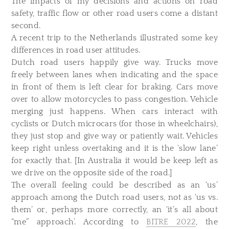
The impacts of my decisions and actions on road
safety, traffic flow or other road users come a distant
second.
A recent trip to the Netherlands illustrated some key
differences in road user attitudes.
Dutch road users happily give way. Trucks move
freely between lanes when indicating and the space
in front of them is left clear for braking. Cars move
over to allow motorcycles to pass congestion. Vehicle
merging just happens. When cars interact with
cyclists or Dutch microcars (for those in wheelchairs),
they just stop and give way or patiently wait. Vehicles
keep right unless overtaking and it is the ‘slow lane’
for exactly that. [In Australia it would be keep left as
we drive on the opposite side of the road.]
The overall feeling could be described as an ‘us’
approach among the Dutch road users, not as ‘us vs.
them’ or, perhaps more correctly, an ‘it’s all about
“me” approach’. According to
BITRE 2022
, the