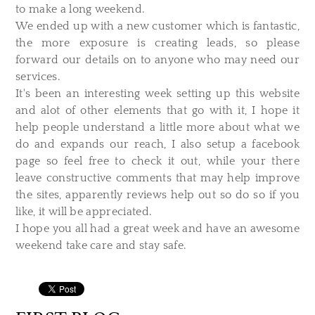
to make a long weekend.
We ended up with a new customer which is fantastic,
the more exposure is creating leads, so please
forward our details on to anyone who may need our
services.
It's been an interesting week setting up this website
and alot of other elements that go with it, I hope it
help people understand a little more about what we
do and expands our reach, I also setup a facebook
page so feel free to check it out, while your there
leave constructive comments that may help improve
the sites, apparently reviews help out so do so if you
like, it will be appreciated.
I hope you all had a great week and have an awesome
weekend take care and stay safe.