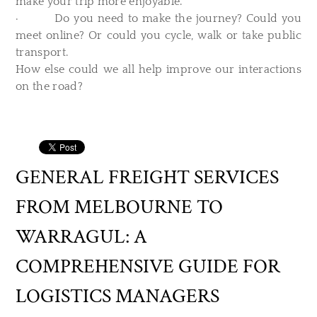
make your trip more enjoyable.
· Do you need to make the journey? Could you
meet online? Or could you cycle, walk or take public
transport.
How else could we all help improve our interactions
on the road?
GENERAL FREIGHT SERVICES
FROM MELBOURNE TO
WARRAGUL: A
COMPREHENSIVE GUIDE FOR
LOGISTICS MANAGERS