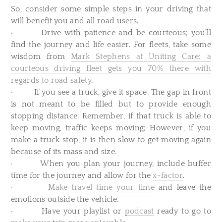
So, consider some simple steps in your driving that
will benefit you and all road users.
· Drive with patience and be courteous; you’ll
find the journey and life easier. For fleets, take some
wisdom from
Mark Stephens at Uniting Care: a
courteous driving fleet gets you 70% there with
regards to road safety
.
· If you see a truck, give it space. The gap in front
is not meant to be filled but to provide enough
stopping distance. Remember, if that truck is able to
keep moving, traffic keeps moving; However, if you
make a truck stop, it is then slow to get moving again
because of its mass and size.
· When you plan your journey, include buffer
time for the journey and allow for the
x-factor
.
·
Make travel time your time
and leave the
emotions outside the vehicle.
· Have your playlist or
podcast
ready to go to