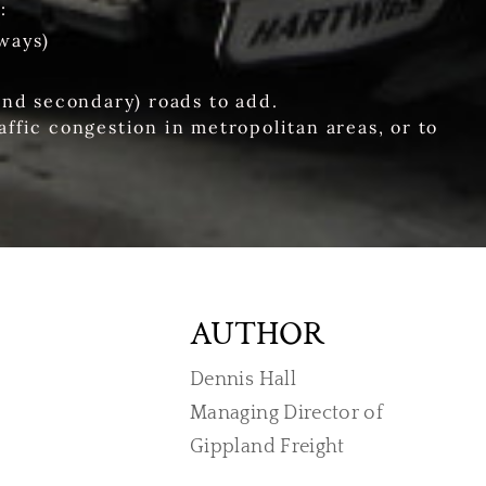
:
ways)
and secondary) roads to add.
affic congestion in metropolitan areas, or to
AUTHOR
Dennis Hall
Managing Director of
​Gippland Freight