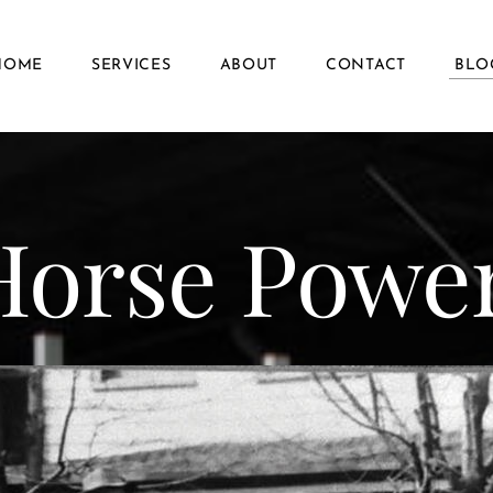
HOME
SERVICES
ABOUT
CONTACT
BLO
Horse Powe