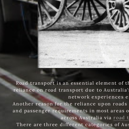
Road transport is an essential element of 
reliance on road transport due to Australia
network experiences e
Another reason for the reliance upon roads 
and passenger requirements in most areas o
across Australia via
road 
There are three different categories of Au