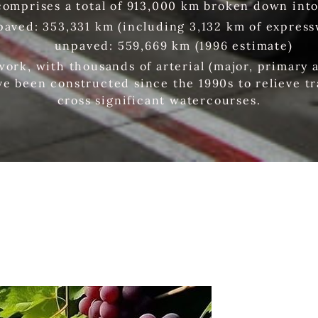
comprises a total of 913,000 km broken down into
paved: 353,331 km (including 3,132 km of express
unpaved: 559,669 km (1996 estimate)
work, with thousands of arterial (major, primary 
ve been constructed since the 1990s to relieve tr
cross significant watercourses.