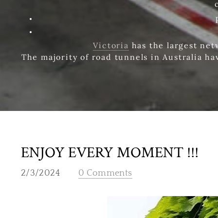
Victoria
has the largest net
The majority of road tunnels in Australia ha
ENJOY EVERY MOMENT !!!
2/3/2024
0 Comments