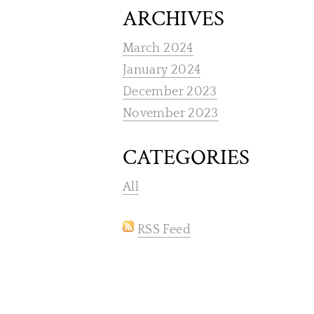
ARCHIVES
March 2024
January 2024
December 2023
November 2023
CATEGORIES
All
RSS Feed