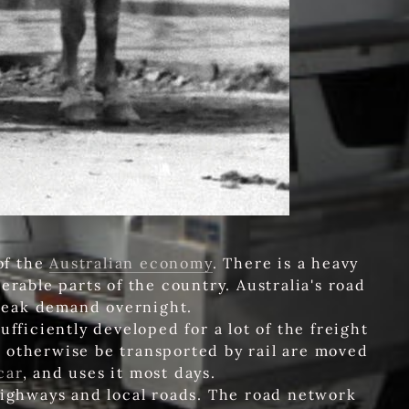
of the
Australian economy
. There is a heavy
erable parts of the country. Australia's road
weak demand overnight.
fficiently developed for a lot of the freight
 otherwise be transported by rail are moved
car
, and uses it most days.
 highways and local roads. The road network