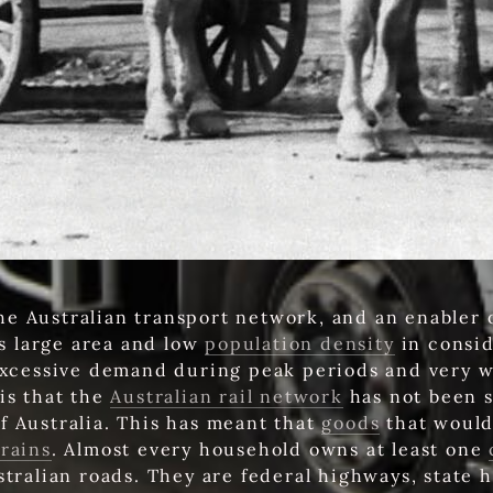
the Australian transport network, and an enabler 
's large area and low
population density
in consid
xcessive demand during peak periods and very 
is that the
Australian rail network
has not been su
f Australia. This has meant that
goods
that would
trains
. Almost every household owns at least one
stralian roads. They are federal highways, state