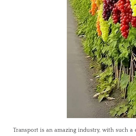
Transport is an amazing industry, with such a 