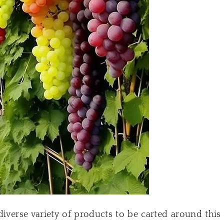
diverse variety of products to be carted around this