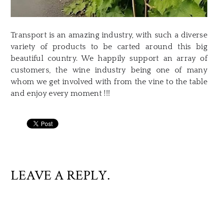
Transport is an amazing industry, with such a diverse
variety of products to be carted around this big
beautiful country. We happily support an array of
customers, the wine industry being one of many
whom we get involved with from the vine to the table
and enjoy every moment !!!
LEAVE A REPLY.