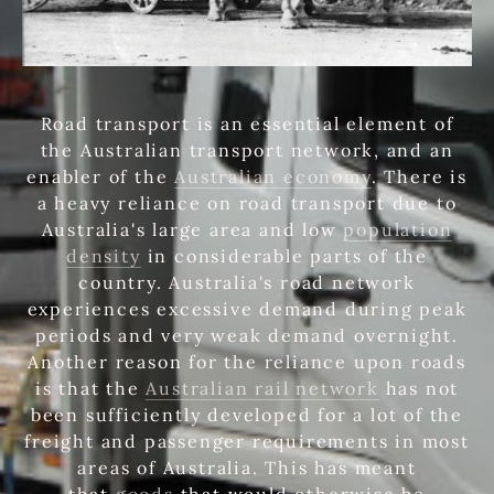
Road transport is an essential element of
the Australian transport network, and an
enabler of the
Australian economy
. There is
a heavy reliance on road transport due to
Australia's large area and low
population
density
in considerable parts of the
country. Australia's road network
experiences excessive demand during peak
periods and very weak demand overnight.
Another reason for the reliance upon roads
is that the
Australian rail network
has not
been sufficiently developed for a lot of the
freight and passenger requirements in most
areas of Australia. This has meant
that
goods
that would otherwise be