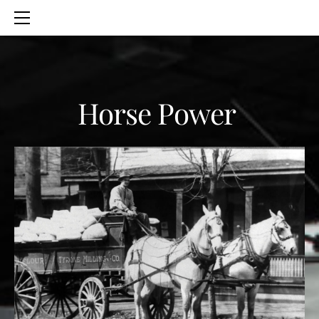
HOME
SERVICES
ABOUT
CONTACT
Horse Power
BLOG