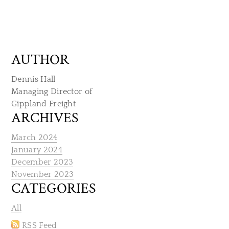
AUTHOR
Dennis Hall
Managing Director of
​Gippland Freight
ARCHIVES
March 2024
January 2024
December 2023
November 2023
CATEGORIES
All
RSS Feed