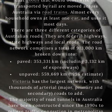
transported by rail are moved across
Australia via
road trains
. Almost every
household owns at least one
car
, and uses it
most days.
There are three different categories of
Australian roads. They are federal highways,
state highways and local roads. The road
network comprises a total of 913,000 km
broken down into:
paved: 353,331 km (including 3,132 km
of expressways)
unpaved: 559,669 km (1996 estimate)
Victoria
has the largest network, with
thousands of arterial (major, primary and
secondary) roads to add.
The majority of road tunnels in Australia
have been constructed since the 1990s to
relieve traffic congestion in metropolitan