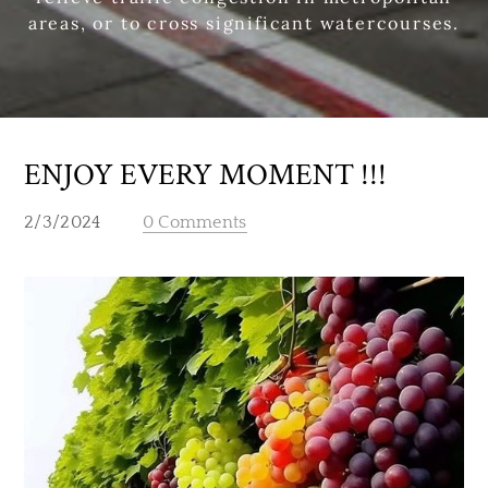
areas, or to cross significant watercourses.
ENJOY EVERY MOMENT !!!
2/3/2024
0 Comments