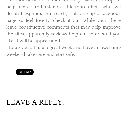
and alot of other elements that go with it, I hope it
help people understand a little more about what we
do and expands our reach, I also setup a facebook
page so feel free to check it out, while your there
leave constructive comments that may help improve
the sites, apparently reviews help out so do so if you
like, it will be appreciated.
I hope you all had a great week and have an awesome
weekend take care and stay safe.
LEAVE A REPLY.