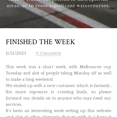
areas, or to cross significant watercourses.
FINISHED THE WEEK
11/11/2023
0 Comments
This week was a short week, with Melbourne cup
Tuesday and alot of people taking Monday off as well
to make a long weekend.
We ended up with a new customer which is fantastic,
the more exposure is creating leads, so please
forward our details on to anyone who may need our
services.
It's been an interesting week setting up this website