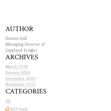
AUTHOR
Dennis Hall
Managing Director of
​Gippland Freight
ARCHIVES
March 2024
January 2024
December 2023
November 2023
CATEGORIES
All
RSS Feed