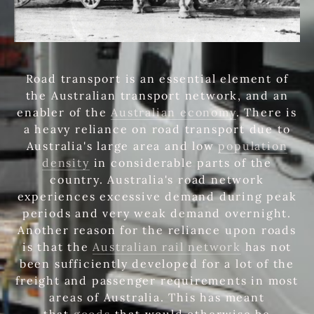
Road transport is an essential element of
the Australian transport network, and an
enabler of the
Australian economy
. There is
a heavy reliance on road transport due to
Australia's large area and low
population
density
in considerable parts of the
country. Australia's road network
experiences excessive demand during peak
periods and very weak demand overnight.
Another reason for the reliance upon roads
is that the
Australian rail network
has not
been sufficiently developed for a lot of the
freight and passenger requirements in most
areas of Australia. This has meant
that
goods
that would otherwise be