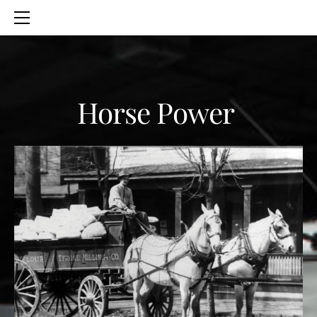
HOME
SERVICES
ABOUT
CONTACT
Horse Power
BLOG