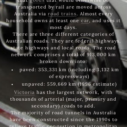
transported by rail are moved across
Australia via
road trains
. Almost every
household owns at least one
car
, and uses it
most days.
There are three different categories of
Australian roads. They are federal highways,
state highways and local roads. The road
network comprises a total of 913,000 km
broken down into:
paved: 353,331 km (including 3,132 km
of expressways)
unpaved: 559,669 km (1996 estimate)
Victoria
has the largest network, with
thousands of arterial (major, primary and
secondary) roads to add.
The majority of road tunnels in Australia
have been constructed since the 1990s to
relieve traffic congestion in metropolitan